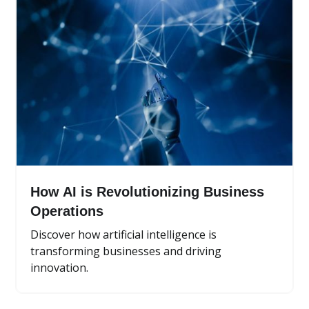
How AI is Revolutionizing Business
Operations
Discover how artificial intelligence is
transforming businesses and driving
innovation.