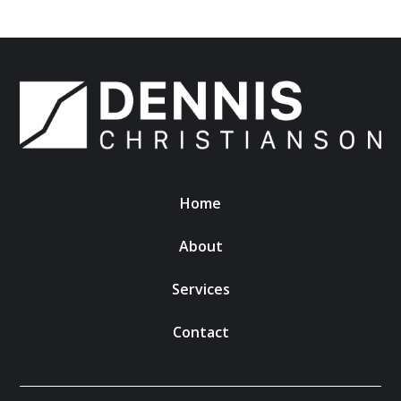
Home
About
Services
Contact