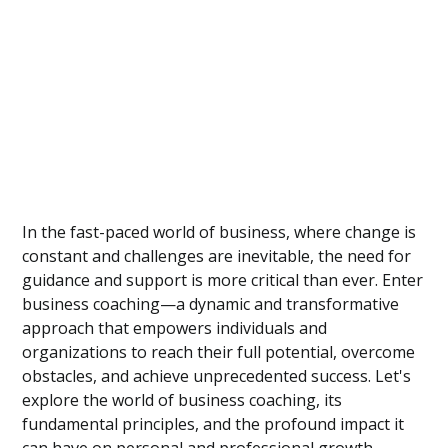
In the fast-paced world of business, where change is
constant and challenges are inevitable, the need for
guidance and support is more critical than ever. Enter
business coaching—a dynamic and transformative
approach that empowers individuals and
organizations to reach their full potential, overcome
obstacles, and achieve unprecedented success. Let's
explore the world of business coaching, its
fundamental principles, and the profound impact it