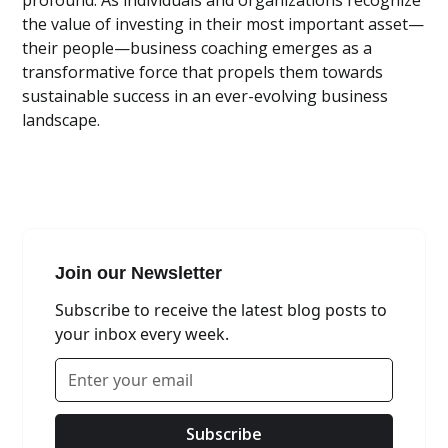
profound. As individuals and organizations recognize
the value of investing in their most important asset—
their people—business coaching emerges as a
transformative force that propels them towards
sustainable success in an ever-evolving business
landscape.
Join our Newsletter
Subscribe to receive the latest blog posts to
your inbox every week.