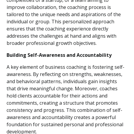
complexities of a startup, or a team aiming to
improve collaboration, the coaching process is
tailored to the unique needs and aspirations of the
individual or group. This personalized approach
ensures that the coaching experience directly
addresses the challenges at hand and aligns with
broader professional growth objectives.
Building Self-Awareness and Accountability
A key element of business coaching is fostering self-
awareness. By reflecting on strengths, weaknesses,
and behavioral patterns, individuals gain insights
that drive meaningful change. Moreover, coaches
hold clients accountable for their actions and
commitments, creating a structure that promotes
consistency and progress. This combination of self-
awareness and accountability creates a powerful
foundation for sustained personal and professional
development.