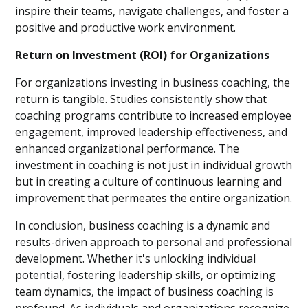
inspire their teams, navigate challenges, and foster a
positive and productive work environment.
Return on Investment (ROI) for Organizations
For organizations investing in business coaching, the
return is tangible. Studies consistently show that
coaching programs contribute to increased employee
engagement, improved leadership effectiveness, and
enhanced organizational performance. The
investment in coaching is not just in individual growth
but in creating a culture of continuous learning and
improvement that permeates the entire organization.
In conclusion, business coaching is a dynamic and
results-driven approach to personal and professional
development. Whether it's unlocking individual
potential, fostering leadership skills, or optimizing
team dynamics, the impact of business coaching is