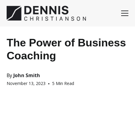
The Power of Business
Coaching
By
John Smith
November 13, 2023
•
5 Min Read