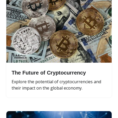
The Future of Cryptocurrency
Explore the potential of cryptocurrencies and
their impact on the global economy.