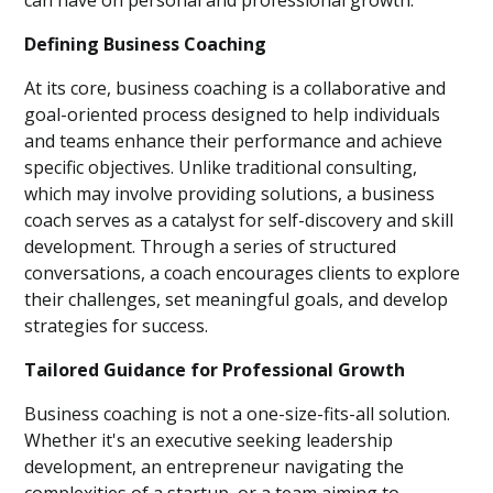
can have on personal and professional growth.
Defining Business Coaching
At its core, business coaching is a collaborative and
goal-oriented process designed to help individuals
and teams enhance their performance and achieve
specific objectives. Unlike traditional consulting,
which may involve providing solutions, a business
coach serves as a catalyst for self-discovery and skill
development. Through a series of structured
conversations, a coach encourages clients to explore
their challenges, set meaningful goals, and develop
strategies for success.
Tailored Guidance for Professional Growth
Business coaching is not a one-size-fits-all solution.
Whether it's an executive seeking leadership
development, an entrepreneur navigating the