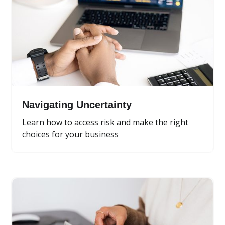
Navigating Uncertainty
Learn how to access risk and make the right
choices for your business