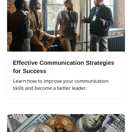
Effective Communication Strategies
for Success
Learn how to improve your communication
skills and become a better leader.