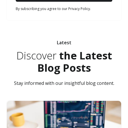
By subscribing you agree to our Privacy Policy.
Latest
Discover
the Latest
Blog Posts
Stay informed with our insightful blog content.