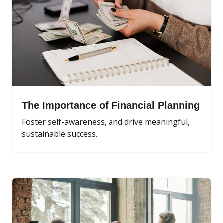
The Importance of Financial Planning
Foster self-awareness, and drive meaningful,
sustainable success.