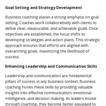
Goal Setting and Strategy Development
Business coaching places a strong emphasis on goal
setting. Coaches work collaboratively with clients to
define clear, measurable, and achievable goals. Once
objectives are established, the focus shifts to
developing strategies and action plans. This strategic
approach ensures that efforts are aligned with
overarching goals, maximizing the likelihood of
success.
Enhancing Leadership and Communication Skills
Leadership and communication are fundamental
pillars of success in any business context. Business
coaching hones these skills by providing valuable
insights into effective communication, emotional
intelligence, and decision-making. As leaders evolve
through coaching, they become better equipped to