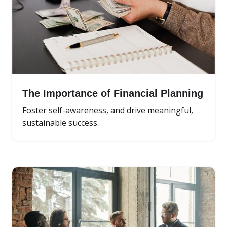
The Importance of Financial Planning
Foster self-awareness, and drive meaningful,
sustainable success.