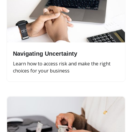
Navigating Uncertainty
Learn how to access risk and make the right
choices for your business