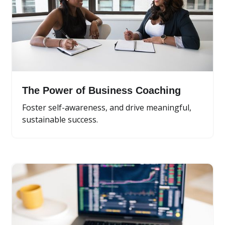
The Power of Business Coaching
Foster self-awareness, and drive meaningful,
sustainable success.