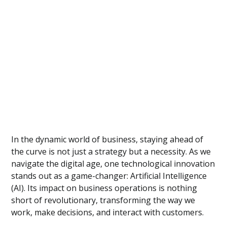
In the dynamic world of business, staying ahead of
the curve is not just a strategy but a necessity. As we
navigate the digital age, one technological innovation
stands out as a game-changer: Artificial Intelligence
(AI). Its impact on business operations is nothing
short of revolutionary, transforming the way we
work, make decisions, and interact with customers.