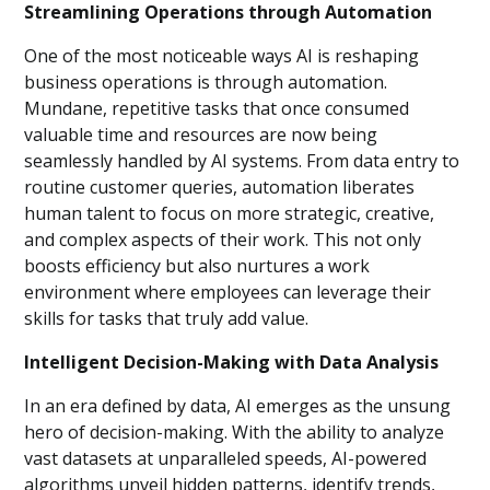
Streamlining Operations through Automation
One of the most noticeable ways AI is reshaping
business operations is through automation.
Mundane, repetitive tasks that once consumed
valuable time and resources are now being
seamlessly handled by AI systems. From data entry to
routine customer queries, automation liberates
human talent to focus on more strategic, creative,
and complex aspects of their work. This not only
boosts efficiency but also nurtures a work
environment where employees can leverage their
skills for tasks that truly add value.
Intelligent Decision-Making with Data Analysis
In an era defined by data, AI emerges as the unsung
hero of decision-making. With the ability to analyze
vast datasets at unparalleled speeds, AI-powered
algorithms unveil hidden patterns, identify trends,