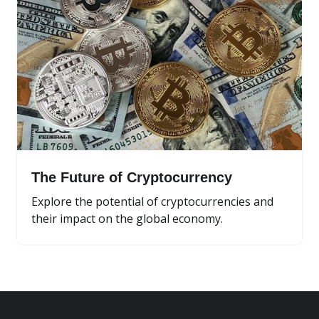
The Future of Cryptocurrency
Explore the potential of cryptocurrencies and
their impact on the global economy.