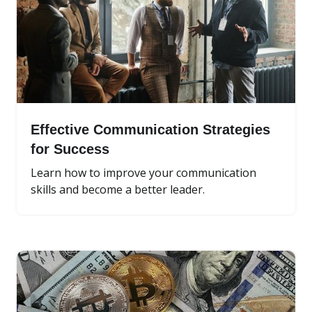
Effective Communication Strategies
for Success
Learn how to improve your communication
skills and become a better leader.