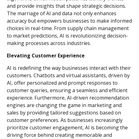
and provide insights that shape strategic decisions.
The marriage of AI and data not only enhances
accuracy but empowers businesses to make informed
choices in real-time. From supply chain management
to market predictions, AI is revolutionizing decision-
making processes across industries.
Elevating Customer Experience
AI is redefining the way businesses interact with their
customers. Chatbots and virtual assistants, driven by
AI, offer personalized and prompt responses to
customer queries, ensuring a seamless and efficient
experience. Furthermore, AI-driven recommendation
engines are changing the game in marketing and
sales by providing tailored suggestions based on
customer preferences. As businesses increasingly
prioritize customer engagement, AI is becoming the
driving force behind creating memorable and