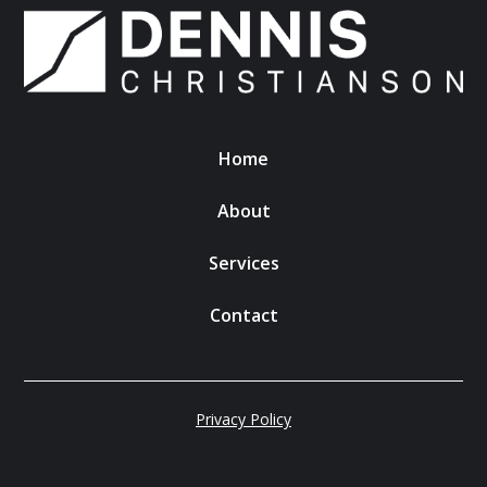
Home
About
Services
Contact
Privacy Policy