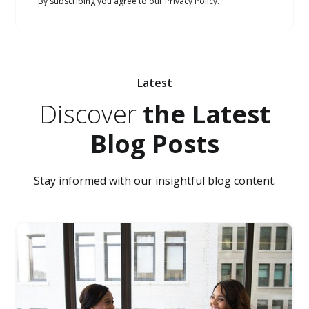
By subscribing you agree to our Privacy Policy.
Latest
Discover
the Latest
Blog Posts
Stay informed with our insightful blog content.