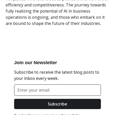
efficiency and competitiveness. The journey towards
fully realizing the potential of AI in business
operations is ongoing, and those who embark on it
are bound to shape the future of their industries.
Join our Newsletter
Subscribe to receive the latest blog posts to
your inbox every week.