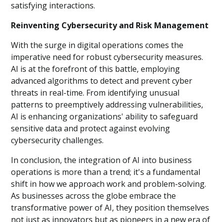
satisfying interactions.
Reinventing Cybersecurity and Risk Management
With the surge in digital operations comes the
imperative need for robust cybersecurity measures.
AI is at the forefront of this battle, employing
advanced algorithms to detect and prevent cyber
threats in real-time. From identifying unusual
patterns to preemptively addressing vulnerabilities,
AI is enhancing organizations' ability to safeguard
sensitive data and protect against evolving
cybersecurity challenges.
In conclusion, the integration of AI into business
operations is more than a trend; it's a fundamental
shift in how we approach work and problem-solving.
As businesses across the globe embrace the
transformative power of AI, they position themselves
not just as innovators but as pioneers in a new era of