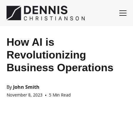
How AI is
Revolutionizing
Business Operations
By
John Smith
November 8, 2023
•
5 Min Read